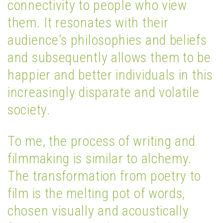
connectivity to people who view
them. It resonates with their
audience's philosophies and beliefs
and subsequently allows them to be
happier and better individuals in this
increasingly disparate and volatile
society.
To me, the process of writing and
filmmaking is similar to alchemy.
The transformation from poetry to
film is the melting pot of words,
chosen visually and acoustically