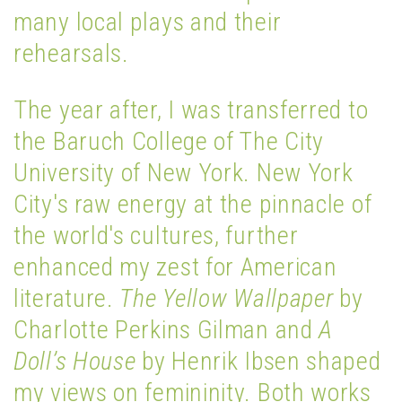
many local plays and their
rehearsals.
The year after, I was transferred to
the Baruch College of The City
University of New York. New York
City's raw energy at the pinnacle of
the world's cultures, further
enhanced my zest for American
literature.
The Yellow Wallpaper
by
Charlotte Perkins Gilman and
A
Doll’s House
by Henrik Ibsen shaped
my views on femininity. Both works