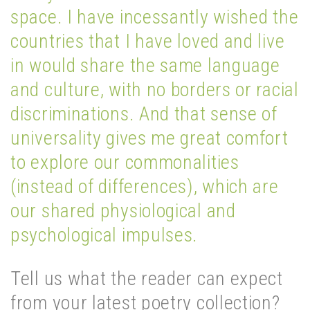
space. I have incessantly wished the
countries that I have loved and live
in would share the same language
and culture, with no borders or racial
discriminations. And that sense of
universality gives me great comfort
to explore our commonalities
(instead of differences), which are
our shared physiological and
psychological impulses.
Tell us what the reader can expect
from your latest poetry collection?