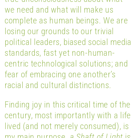
we need and what will make us
complete as human beings. We are
losing our grounds to our trivial
political leaders, biased social media
standards, fast yet non-human-
centric technological solutions; and
fear of embracing one another’s
racial and cultural distinctions.
Finding joy in this critical time of the
century, most importantly with a life
lived (and not merely consumed), is
my main purpose.
a Shaft of Light
is