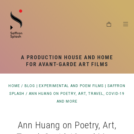
RSS SYNDICATION
SHIPPING & RETURNS
PRIVACY POLICY
A PRODUCTION HOUSE AND HOME
FOR AVANT-GARDE ART FILMS
HOME
/
BLOG | EXPERIMENTAL AND POEM FILMS | SAFFRON
SPLASH
/
ANN HUANG ON POETRY, ART, TRAVEL, COVID-19
AND MORE
Ann Huang on Poetry, Art,