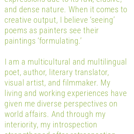
and dense nature. When it comes to
creative output, I believe ‘seeing’
poems as painters see their
paintings ‘formulating.’
I am a multicultural and multilingual
poet, author, literary translator,
visual artist, and filmmaker. My
living and working experiences have
given me diverse perspectives on
world affairs. And through my
interiority, my introspection