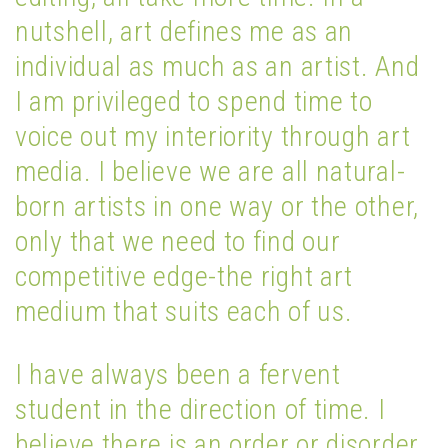
nutshell, art defines me as an
individual as much as an artist. And
I am privileged to spend time to
voice out my interiority through art
media. I believe we are all natural-
born artists in one way or the other,
only that we need to find our
competitive edge-the right art
medium that suits each of us.
I have always been a fervent
student in the direction of time. I
believe there is an order or disorder