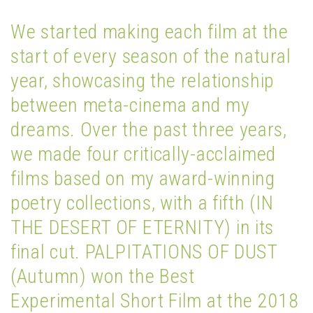
We started making each film at the
start of every season of the natural
year, showcasing the relationship
between meta-cinema and my
dreams. Over the past three years,
we made four critically-acclaimed
films based on my award-winning
poetry collections, with a fifth (IN
THE DESERT OF ETERNITY) in its
final cut. PALPITATIONS OF DUST
(Autumn) won the Best
Experimental Short Film at the 2018