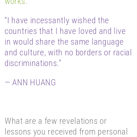
works.
“I have incessantly wished the
countries that I have loved and live
in would share the same language
and culture, with no borders or racial
discriminations.”
— ANN HUANG
What are a few revelations or
lessons you received from personal