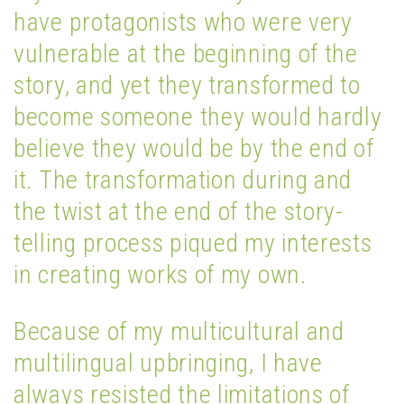
have protagonists who were very
vulnerable at the beginning of the
story, and yet they transformed to
become someone they would hardly
believe they would be by the end of
it. The transformation during and
the twist at the end of the story-
telling process piqued my interests
in creating works of my own.
Because of my multicultural and
multilingual upbringing, I have
always resisted the limitations of