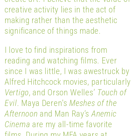
creative activity lies in the act of
making rather than the aesthetic
significance of things made.
I love to find inspirations from
reading and watching films. Ever
since I was little, I was awestruck by
Alfred Hitchcock movies, particularly
Vertigo
, and Orson Welles’
Touch of
Evil
. Maya Deren's
Meshes of the
Afternoon
and Man Ray’s
Anemic
Cinema
are my all-time favorite
films. During my MFA years at