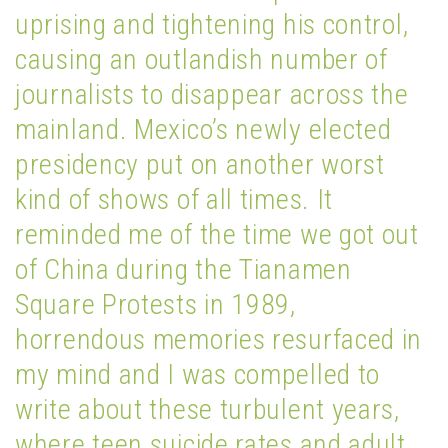
uprising and tightening his control,
causing an outlandish number of
journalists to disappear across the
mainland. Mexico’s newly elected
presidency put on another worst
kind of shows of all times. It
reminded me of the time we got out
of China during the Tianamen
Square Protests in 1989,
horrendous memories resurfaced in
my mind and I was compelled to
write about these turbulent years,
where teen suicide rates and adult