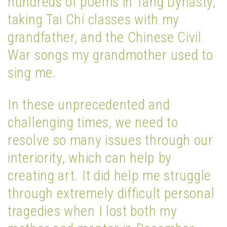
hundreds of poems in Tang Dynasty,
taking Tai Chi classes with my
grandfather, and the Chinese Civil
War songs my grandmother used to
sing me.
In these unprecedented and
challenging times, we need to
resolve so many issues through our
interiority, which can help by
creating art. It did help me struggle
through extremely difficult personal
tragedies when I lost both my