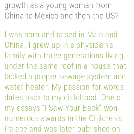
growth as a young woman from
China to Mexico and then the US?
I was born and raised in Mainland
China. I grew up in a physician's
family with three generations living
under the same roof in a house that
lacked a proper sewage system and
water heater. My passion for words
dates back to my childhood. One of
my essays “I Saw Your Back” won
numerous awards in the Children's
Palace and was later published on