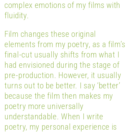
complex emotions of my films with
fluidity.
Film changes these original
elements from my poetry, as a film’s
final-cut usually shifts from what I
had envisioned during the stage of
pre-production. However, it usually
turns out to be better. I say ‘better’
because the film then makes my
poetry more universally
understandable. When I write
poetry, my personal experience is