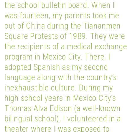
the school bulletin board. When I
was fourteen, my parents took me
out of China during the Tiananmen
Square Protests of 1989. They were
the recipients of a medical exchange
program in Mexico City. There, I
adopted Spanish as my second
language along with the country’s
inexhaustible culture. During my
high school years in Mexico City’s
Thomas Alva Edison (a well-known
bilingual school), I volunteered in a
theater where I was exposed to