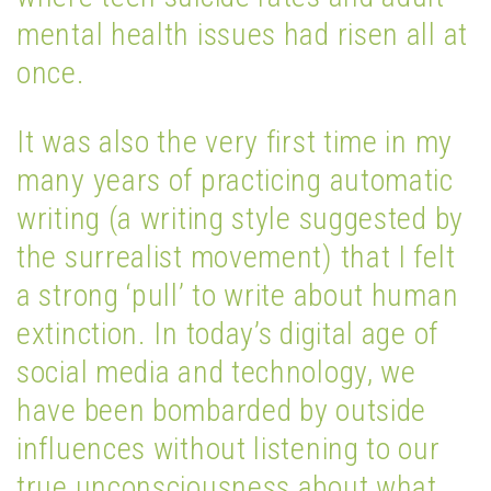
mental health issues had risen all at
once.
It was also the very first time in my
many years of practicing automatic
writing (a writing style suggested by
the surrealist movement) that I felt
a strong ‘pull’ to write about human
extinction. In today’s digital age of
social media and technology, we
have been bombarded by outside
influences without listening to our
true unconsciousness about what