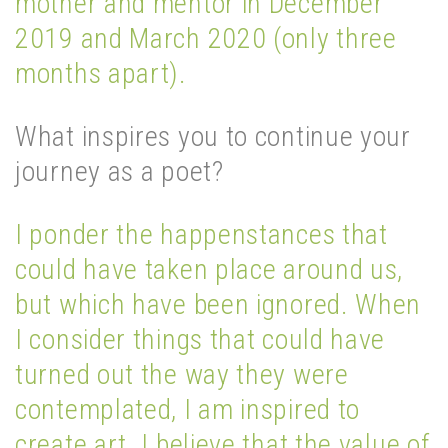
mother and mentor in December
2019 and March 2020 (only three
months apart).
What inspires you to continue your
journey as a poet?
I ponder the happenstances that
could have taken place around us,
but which have been ignored. When
I consider things that could have
turned out the way they were
contemplated, I am inspired to
create art. I believe that the value of