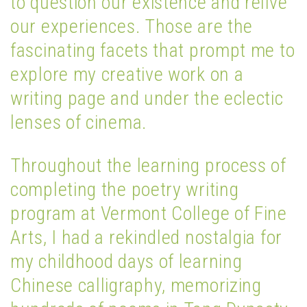
to question our existence and relive
our experiences. Those are the
fascinating facets that prompt me to
explore my creative work on a
writing page and under the eclectic
lenses of cinema.
Throughout the learning process of
completing the poetry writing
program at Vermont College of Fine
Arts, I had a rekindled nostalgia for
my childhood days of learning
Chinese calligraphy, memorizing