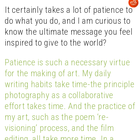
It certainly takes a lot of patience to
do what you do, and I am curious to
know the ultimate message you feel
inspired to give to the world?
Patience is such a necessary virtue
for the making of art. My daily
writing habits take time-the principle
photography as a collaborative
effort takes time. And the practice of
my art, such as the poem ‘re-
visioning’ process, and the film
editing, all take more time. In a