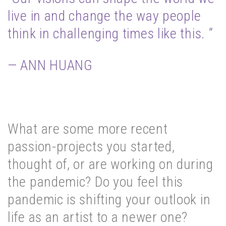
live in and change the way people
think in challenging times like this. ”
— ANN HUANG
What are some more recent
passion-projects you started,
thought of, or are working on during
the pandemic? Do you feel this
pandemic is shifting your outlook in
life as an artist to a newer one?