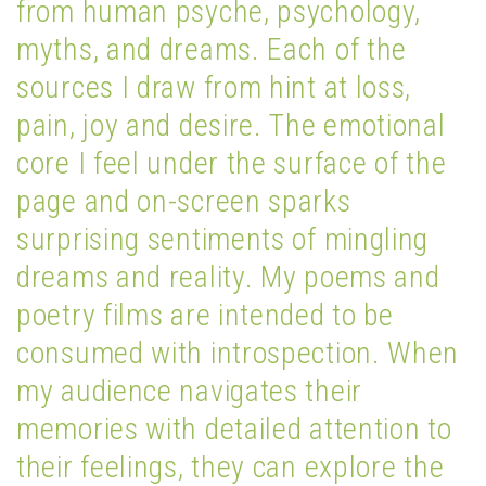
from human psyche, psychology,
myths, and dreams. Each of the
sources I draw from hint at loss,
pain, joy and desire. The emotional
core I feel under the surface of the
page and on-screen sparks
surprising sentiments of mingling
dreams and reality. My poems and
poetry films are intended to be
consumed with introspection. When
my audience navigates their
memories with detailed attention to
their feelings, they can explore the