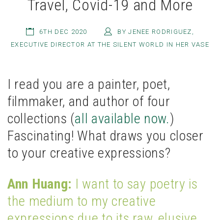
Travel, Covid-19 and More
6TH DEC 2020
BY JENEE RODRIGUEZ,
EXECUTIVE DIRECTOR AT THE SILENT WORLD IN HER VASE
I read you are a painter, poet,
filmmaker, and author of four
collections (
all available now.
)
Fascinating! What draws you closer
to your creative expressions?
Ann Huang:
I want to say poetry is
the medium to my creative
expressions due to its raw, elusive,