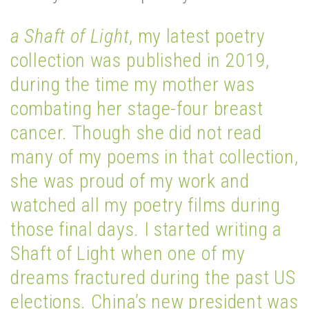
a Shaft of Light
, my latest poetry
collection was published in 2019,
during the time my mother was
combating her stage-four breast
cancer. Though she did not read
many of my poems in that collection,
she was proud of my work and
watched all my poetry films during
those final days. I started writing a
Shaft of Light when one of my
dreams fractured during the past US
elections. China’s new president was