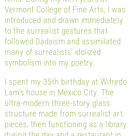
Vermont College of Fine Arts, I was
introduced and drawn immediately
to the surrealist gestures that
followed Dadaism and assimilated
many of surrealists’ idolized
symbolism into my poetry.
I spent my 35th birthday at Wifredo
Lam’s house in Mexico City. The
ultra-modern three-story glass
structure made from surrealist art
pieces, then functioning as a library
during the day and a restaurant in