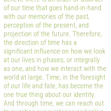
of our time that goes hand-in-hand
with our memories of the past,
perception of the present, and
projection of the future. Therefore,
the direction of time has a
significant influence on how we look
at our lives in phases, or integrally
as one, and how we interact with the
world at large. Time, in the foresight
of our life and fate, has become the
one true thing about our identity.
And through time, we can reach out