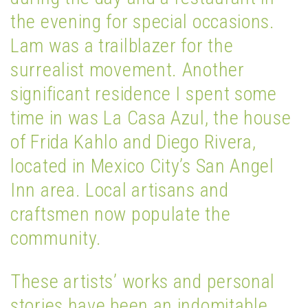
the evening for special occasions.
Lam was a trailblazer for the
surrealist movement. Another
significant residence I spent some
time in was La Casa Azul, the house
of Frida Kahlo and Diego Rivera,
located in Mexico City’s San Angel
Inn area. Local artisans and
craftsmen now populate the
community.
These artists’ works and personal
stories have been an indomitable