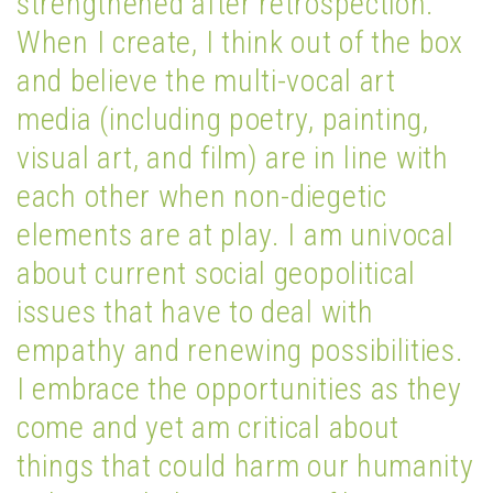
strengthened after retrospection.
When I create, I think out of the box
and believe the multi-vocal art
media (including poetry, painting,
visual art, and film) are in line with
each other when non-diegetic
elements are at play. I am univocal
about current social geopolitical
issues that have to deal with
empathy and renewing possibilities.
I embrace the opportunities as they
come and yet am critical about
things that could harm our humanity