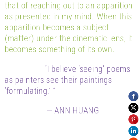
that of reaching out to an apparition
as presented in my mind. When this
apparition becomes a subject
(matter) under the cinematic lens, it
becomes something of its own.
“I believe ‘seeing’ poems
as painters see their paintings
‘formulating.’ ”
— ANN HUANG