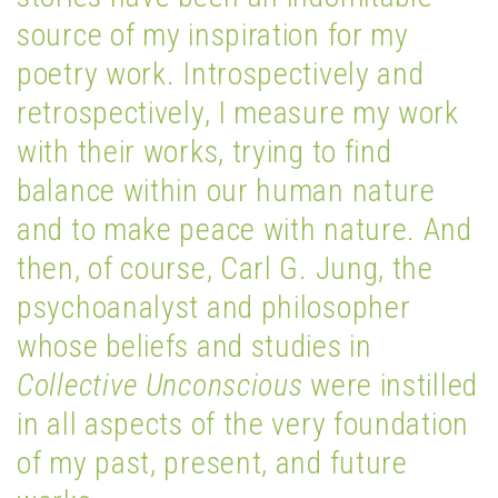
source of my inspiration for my
poetry work. Introspectively and
retrospectively, I measure my work
with their works, trying to find
balance within our human nature
and to make peace with nature. And
then, of course, Carl G. Jung, the
psychoanalyst and philosopher
whose beliefs and studies in
Collective Unconscious
were instilled
in all aspects of the very foundation
of my past, present, and future