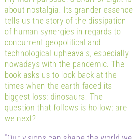
about nostalgia. Its grander essence
tells us the story of the dissipation
of human synergies in regards to
concurrent geopolitical and
technological upheavals, especially
nowadays with the pandemic. The
book asks us to look back at the
times when the earth faced its
biggest loss: dinosaurs. The
question that follows is hollow: are
we next?
“Our visions can shape the world we