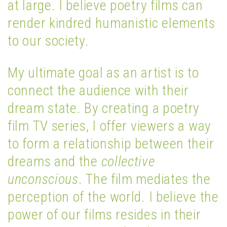
at large. I believe poetry films can
render kindred humanistic elements
to our society.
My ultimate goal as an artist is to
connect the audience with their
dream state. By creating a poetry
film TV series, I offer viewers a way
to form a relationship between their
dreams and the
collective
unconscious
. The film mediates the
perception of the world. I believe the
power of our films resides in their