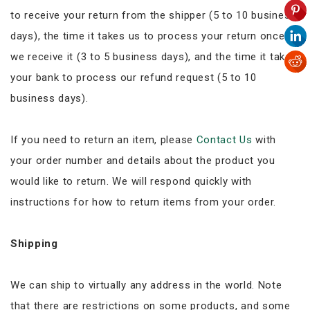
to receive your return from the shipper (5 to 10 business
days), the time it takes us to process your return once
we receive it (3 to 5 business days), and the time it takes
your bank to process our refund request (5 to 10
business days).
If you need to return an item, please
Contact Us
with
your order number and details about the product you
would like to return. We will respond quickly with
instructions for how to return items from your order.
Shipping
We can ship to virtually any address in the world. Note
that there are restrictions on some products, and some