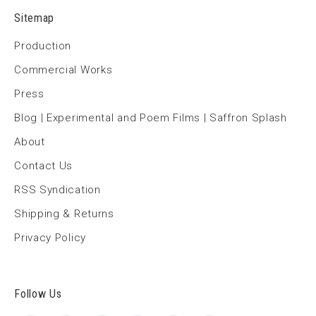
Sitemap
Production
Commercial Works
Press
Blog | Experimental and Poem Films | Saffron Splash
About
Contact Us
RSS Syndication
Shipping & Returns
Privacy Policy
Follow Us