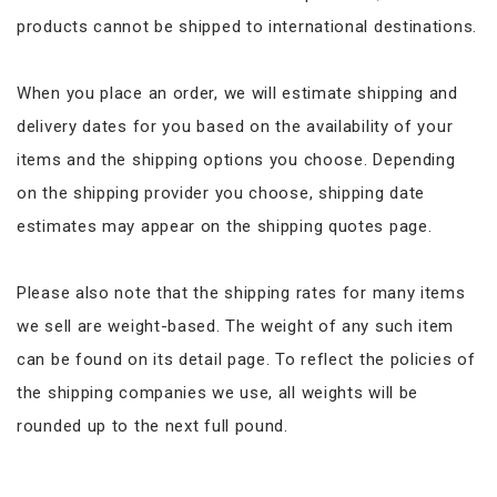
products cannot be shipped to international destinations.
When you place an order, we will estimate shipping and
delivery dates for you based on the availability of your
items and the shipping options you choose. Depending
on the shipping provider you choose, shipping date
estimates may appear on the shipping quotes page.
Please also note that the shipping rates for many items
we sell are weight-based. The weight of any such item
can be found on its detail page. To reflect the policies of
the shipping companies we use, all weights will be
rounded up to the next full pound.