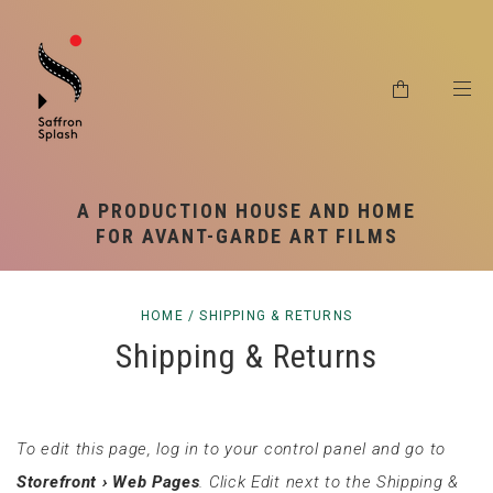
RSS SYNDICATION
SHIPPING & RETURNS
PRIVACY POLICY
A PRODUCTION HOUSE AND HOME
FOR AVANT-GARDE ART FILMS
HOME
/
SHIPPING & RETURNS
Shipping & Returns
To edit this page, log in to your control panel and go to
Storefront › Web Pages
. Click Edit next to the Shipping &