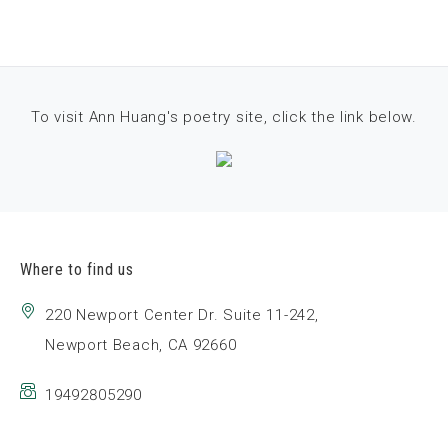
To visit Ann Huang's poetry site, click the link below.
Where to find us
220 Newport Center Dr. Suite 11-242,
Newport Beach, CA 92660
19492805290