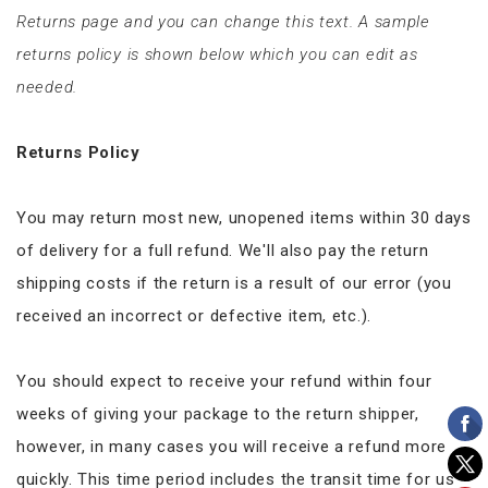
Returns page and you can change this text. A sample
returns policy is shown below which you can edit as
needed.
Returns Policy
You may return most new, unopened items within 30 days
of delivery for a full refund. We'll also pay the return
shipping costs if the return is a result of our error (you
received an incorrect or defective item, etc.).
You should expect to receive your refund within four
weeks of giving your package to the return shipper,
however, in many cases you will receive a refund more
quickly. This time period includes the transit time for us