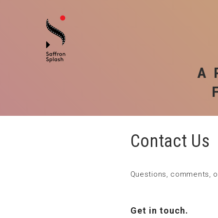
A 
Contact Us
Questions, comments, or
Get in touch.