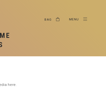
HIPPING & RETURNS
RIVACY POLICY
MENU
BAG
OME
S
edia here.