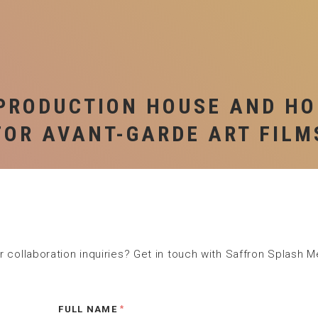
S
P
PRODUCTION HOUSE AND H
FOR AVANT-GARDE ART FILM
 collaboration inquiries? Get in touch with Saffron Splash M
FULL NAME
*