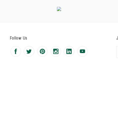
Follow Us