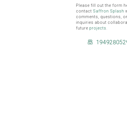
Please fill out the form h
contact
Saffron Splash
w
comments, questions, o
inquiries about collabor
future
projects
.
194928052