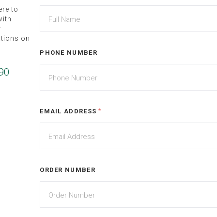
ere to
ith
r
ations on
PHONE NUMBER
90
EMAIL ADDRESS
*
ORDER NUMBER