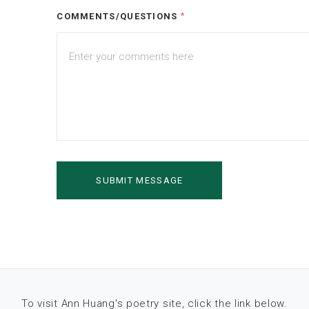
COMMENTS/QUESTIONS
*
To visit Ann Huang's poetry site, click the link below.