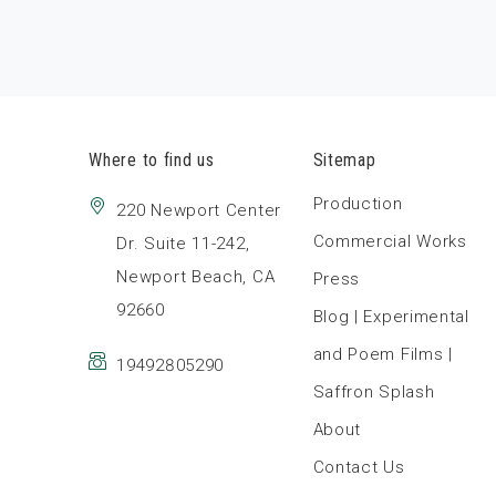
Where to find us
Sitemap
Production
220 Newport Center
Commercial Works
Dr. Suite 11-242,
Newport Beach, CA
Press
92660
Blog | Experimental
and Poem Films |
19492805290
Saffron Splash
About
Contact Us