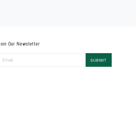
Join Our Newsletter
Email